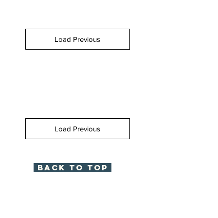
Load Previous
Load Previous
Back to Top