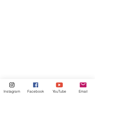
Instagram
Facebook
YouTube
Email