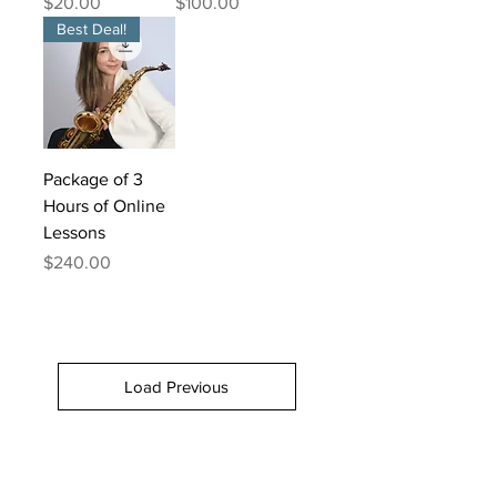
Price
Price
$20.00
$100.00
Best Deal!
Package of 3
Hours of Online
Lessons
Price
$240.00
Load Previous