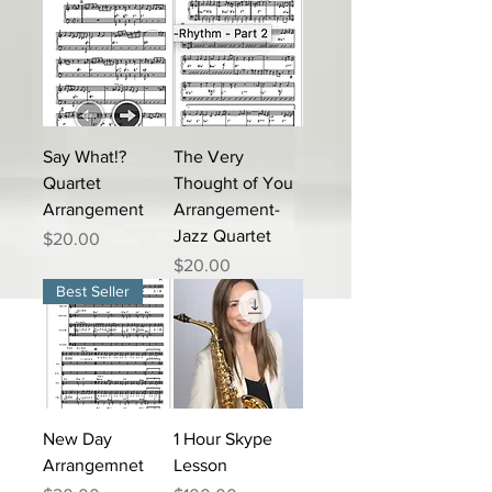
Say What!?
The Very
Quartet
Thought of You
Arrangement
Arrangement-
Jazz Quartet
Price
$20.00
Price
$20.00
Best Seller
New Day
1 Hour Skype
Arrangemnet
Lesson