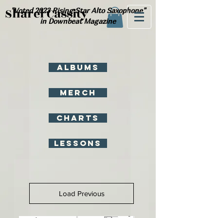
Sharel Cassity
"Voted 2023 Rising Star Alto
Saxophone"
in Downbeat Magazine
Albums
Merch
Charts
Lessons
Load Previous