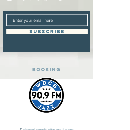
SUBSCRIBE
Booking
​S
sharelcassity@gmail.com