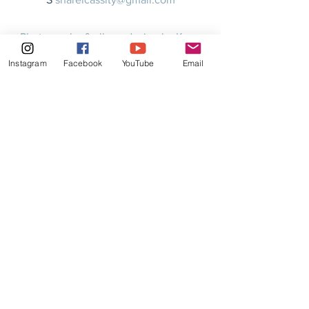
Photography & album design by Karen
Morgan at kmorganphoto.com
Instagram
Facebook
YouTube
Email
© 2020 by Relsha Music LLC